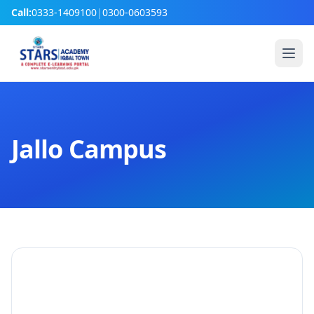
Call:
0333-1409100
|
0300-0603593
Jallo Campus