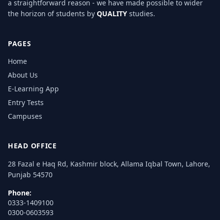
a straightforward reason - we have made possible to wider
the horizon of students by
QUALITY
studies.
PAGES
Home
About Us
E-Learning App
Entry Tests
Campuses
HEAD OFFICE
28 Fazal e Haq Rd, Kashmir block, Allama Iqbal Town, Lahore,
Punjab 54570
Phone:
0333-1409100
0300-0603593