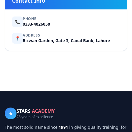
Contact Info
PHONE
📞
0333-4026050
ADDRESS
📍
Rizwan Garden, Gate 3, Canal Bank, Lahore
STARS
ACADEMY
★
28 years of excellence
The most solid name since
1991
in giving quality training, for