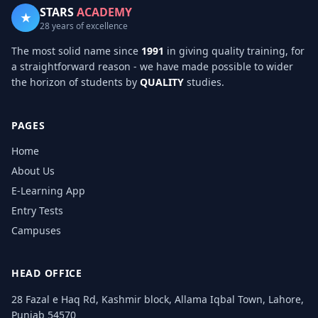
STARS
ACADEMY
★
28 years of excellence
The most solid name since
1991
in giving quality training, for
a straightforward reason - we have made possible to wider
the horizon of students by
QUALITY
studies.
PAGES
Home
About Us
E-Learning App
Entry Tests
Campuses
HEAD OFFICE
28 Fazal e Haq Rd, Kashmir block, Allama Iqbal Town, Lahore,
Punjab 54570