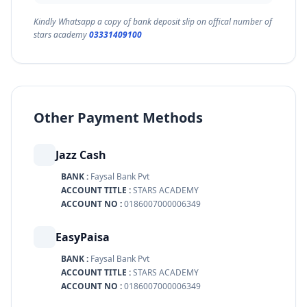
Kindly Whatsapp a copy of bank deposit slip on offical number of
stars academy
03331409100
Other Payment Methods
Jazz Cash
BANK :
Faysal Bank Pvt
ACCOUNT TITLE :
STARS ACADEMY
ACCOUNT NO :
0186007000006349
EasyPaisa
BANK :
Faysal Bank Pvt
ACCOUNT TITLE :
STARS ACADEMY
ACCOUNT NO :
0186007000006349