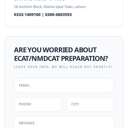
28-Kashmir Block, Allama Iqbal Town, Lahore.
0333-1409100 | 0300-0603593
ARE YOU WORRIED ABOUT
ECAT/NMDCAT PREPARATION?
LEAVE YOUR INFO, WE WILL REACH OUT SHORTLY!