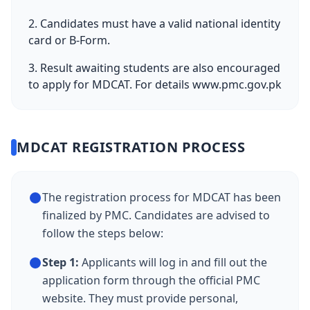
2. Candidates must have a valid national identity
card or B-Form.
3. Result awaiting students are also encouraged
to apply for MDCAT. For details
www.pmc.gov.pk
MDCAT REGISTRATION PROCESS
The registration process for MDCAT has been
finalized by PMC. Candidates are advised to
follow the steps below:
Step 1:
Applicants will log in and fill out the
application form through the official PMC
website. They must provide personal,