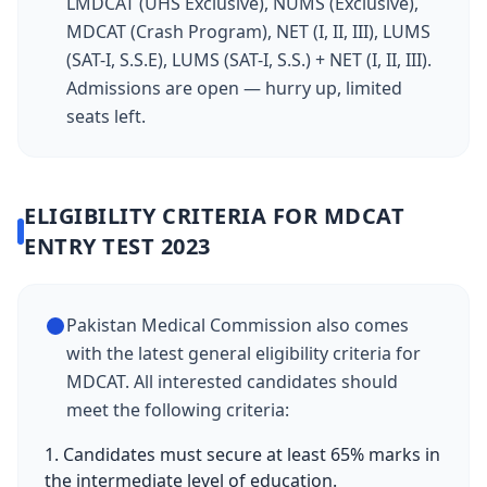
LMDCAT (UHS Exclusive), NUMS (Exclusive),
MDCAT (Crash Program), NET (I, II, III), LUMS
(SAT-I, S.S.E), LUMS (SAT-I, S.S.) + NET (I, II, III).
Admissions are open — hurry up, limited
seats left.
ELIGIBILITY CRITERIA FOR MDCAT
ENTRY TEST 2023
Pakistan Medical Commission also comes
with the latest general eligibility criteria for
MDCAT. All interested candidates should
meet the following criteria:
1. Candidates must secure at least 65% marks in
the intermediate level of education.