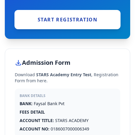
START REGISTRATION
Admission Form
Download
STARS Academy Entry Test
, Registration
Form from here.
BANK DETAILS
BANK:
Faysal Bank Pvt
FEES DETAIL
ACCOUNT TITLE:
STARS ACADEMY
ACCOUNT NO:
0186007000006349