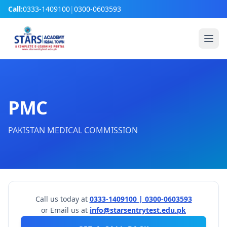
Call:
0333-1409100
|
0300-0603593
PMC
PAKISTAN MEDICAL COMMISSION
Call us today at
0333-1409100 | 0300-0603593
or Email us at
info@starsentrytest.edu.pk