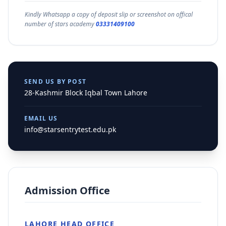
Kindly Whatsapp a copy of deposit slip or screenshot on offical
number of stars academy
03331409100
SEND US BY POST
28-Kashmir Block Iqbal Town Lahore
EMAIL US
info@starsentrytest.edu.pk
Admission Office
LAHORE HEAD OFFICE