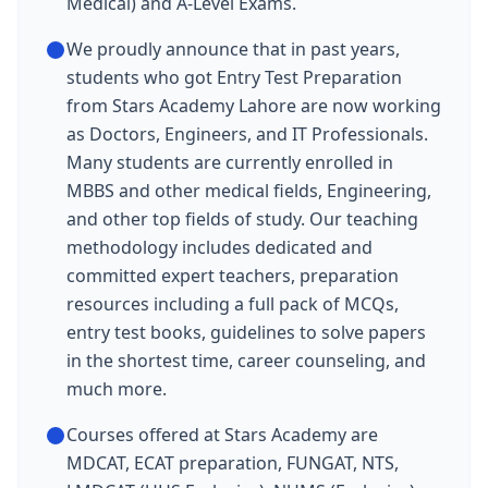
Medical) and A-Level Exams.
We proudly announce that in past years,
students who got Entry Test Preparation
from Stars Academy Lahore are now working
as Doctors, Engineers, and IT Professionals.
Many students are currently enrolled in
MBBS and other medical fields, Engineering,
and other top fields of study. Our teaching
methodology includes dedicated and
committed expert teachers, preparation
resources including a full pack of MCQs,
entry test books, guidelines to solve papers
in the shortest time, career counseling, and
much more.
Courses offered at Stars Academy are
MDCAT, ECAT preparation, FUNGAT, NTS,