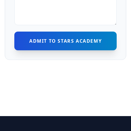
ADMIT TO STARS ACADEMY