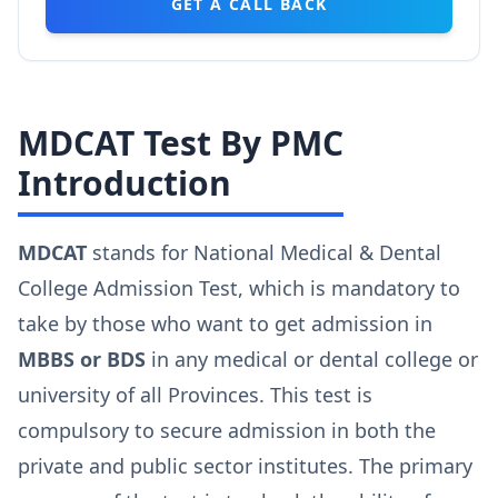
GET A CALL BACK
MDCAT Test By PMC
Introduction
MDCAT
stands for National Medical & Dental
College Admission Test, which is mandatory to
take by those who want to get admission in
MBBS or BDS
in any medical or dental college or
university of all Provinces. This test is
compulsory to secure admission in both the
private and public sector institutes. The primary