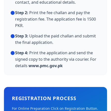
contact, and educational details.
Step 2:
Print the fee challan and pay the
registration fee. The application fee is 1500
PKR.
Step 3:
Upload the paid challan and submit
the final application.
Step 4:
Print the application and send the
signed copy to the authority via courier. For
details
www.pmc.gov.pk
REGISTRATION PROCESS
For Online Preparation Click on Registration Button.