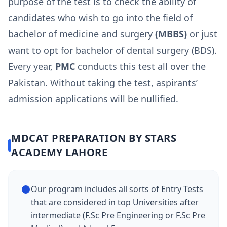
purpose of the test is to check the ability of
candidates who wish to go into the field of
bachelor of medicine and surgery
(MBBS)
or just
want to opt for bachelor of dental surgery (BDS).
Every year,
PMC
conducts this test all over the
Pakistan. Without taking the test, aspirants’
admission applications will be nullified.
MDCAT PREPARATION BY STARS
ACADEMY LAHORE
Our program includes all sorts of Entry Tests
that are considered in top Universities after
intermediate (F.Sc Pre Engineering or F.Sc Pre